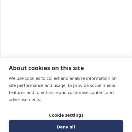
About cookies on this site
We use cookies to collect and analyse information on
site performance and usage, to provide social media
features and to enhance and customise content and
advertisements.
Cookie settings
Deny all