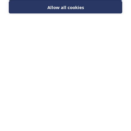
Allow all cookies
Sign up for news from The Barrett Academy