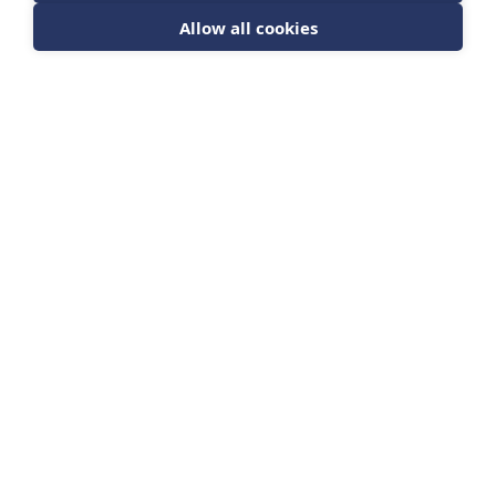
Allow all cookies
Sign up for news from The Barrett Academy