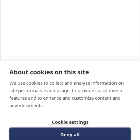
About cookies on this site
We use cookies to collect and analyse information on
site performance and usage, to provide social media
features and to enhance and customise content and
advertisements.
Cookie settings
Deny all