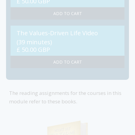
£ 50.00 GBP
The Values-Driven Life Video
(39 minutes)
£ 50.00 GBP
The reading assignments for the courses in this
module refer to these books.