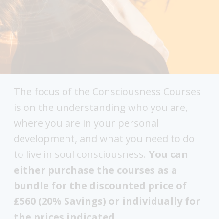
The focus of the Consciousness Courses
is on the understanding who you are,
where you are in your personal
development, and what you need to do
to live in soul consciousness.
You can
either purchase the courses as a
bundle for the discounted price of
£560 (20% Savings) or individually for
the prices indicated.