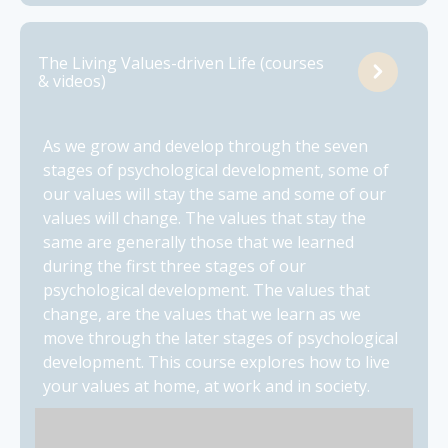
The Living Values-driven Life (courses
& videos)
As we grow and develop through the seven
stages of psychological development, some of
our values will stay the same and some of our
values will change. The values that stay the
same are generally those that we learned
during the first three stages of our
psychological development. The values that
change, are the values that we learn as we
move through the later stages of psychological
development. This course explores how to live
your values at home, at work and in society.