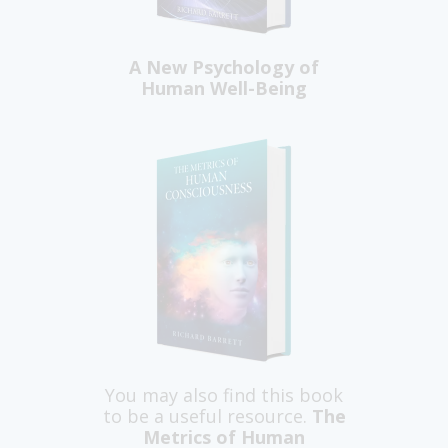
A New Psychology of
Human Well-Being
You may also find this book
to be a useful resource.
The
Metrics of Human