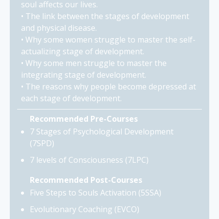
soul affects our lives.
• The link between the stages of development
and physical disease.
• Why some women struggle to master the self-
actualizing stage of development.
• Why some men struggle to master the
integrating stage of development.
• The reasons why people become depressed at
each stage of development.
Recommended Pre-Courses
7 Stages of Psychological Development
(7SPD)
7 levels of Consciousness (7LPC)
Recommended Post-Courses
Five Steps to Souls Activation (5SSA)
Evolutionary Coaching (EVCO)