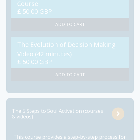
Course
£ 50.00 GBP
The Evolution of Decision Making
Video (42 minutes)
£ 50.00 GBP
The 5 Steps to Soul Activation (courses
& videos)
This course provides a step-by-step process for