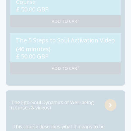
Course
£ 50.00 GBP
The 5 Steps to Soul Activation Video
(46 minutes)
£ 50.00 GBP
The Ego-Soul Dynamics of Well-being
(courses & videos)
This course describes what it means to be