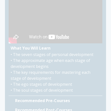
What You Will Learn
• The seven stages of personal development
• The approximate age when each stage of
development begins
• The key requirements for mastering each
stage of development
• The ego stages of development
• The soul stages of development
Recommended Pre-Courses
Recommended Post-Courses