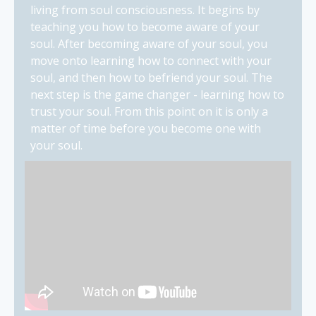
living from soul consciousness. It begins by
teaching you how to become aware of your
soul. After becoming aware of your soul, you
move onto learning how to connect with your
soul, and then how to befriend your soul. The
next step is the game changer - learning how to
trust your soul. From this point on it is only a
matter of time before you become one with
your soul.