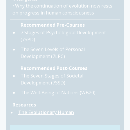
• Why the continuation of evolution now rests
on progress in human consciousness
Recommended Pre-Courses
7 Stages of Psychological Development
(7SPD)
The Seven Levels of Personal
Development (7LPC)
Recommended Post-Courses
The Seven Stages of Societal
Development (7SSD)
The Well-Being of Nations (WB20)
Resources
The Evolutionary Human