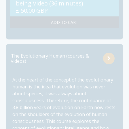
being Video (36 minutes)
£ 50.00 GBP
The Evolutionary Human (courses &
videos)
At the heart of the concept of the evolutionary
human is the idea that evolution was never
about species; it was always about
consciousness. Therefore, the continuance of
3.8 billion years of evolution on Earth now rests
on the shoulders of the evolution of human
consciousness. This course explores the
concept of evolutionary intelligence and how