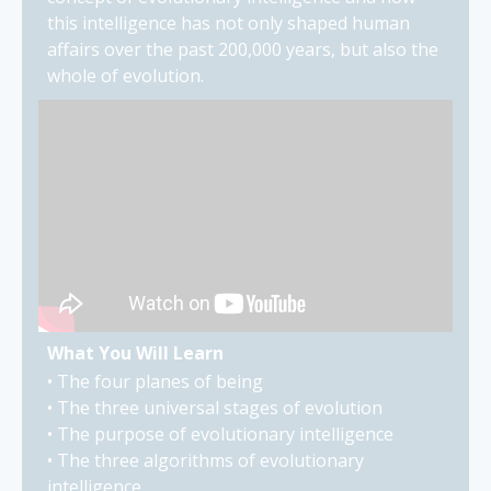
this intelligence has not only shaped human
affairs over the past 200,000 years, but also the
whole of evolution.
What You Will Learn
• The four planes of being
• The three universal stages of evolution
• The purpose of evolutionary intelligence
• The three algorithms of evolutionary
intelligence