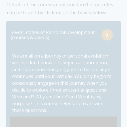
Details of the courses contained in the modules
can be found by clicking on the boxes below.
Seven Stages of Personal Development
(courses & videos)
We are all on a journey of personal evolution:
we just don't know it. It begins at conception,
and if you consciously engage in the journey it
continues until your last day. You only begin to
consciously engage in this journey when you
decide to explore three existential questions:
Who am I? Why am I here? and What is my
purpose? This course helps you to answer
these questions.