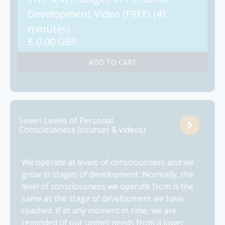
Development Video (FREE) (41
minutes)
£ 0.00 GBP
Seven Levels of Personal
Consciousness (courses & videos)
We operate at levels of consciousness and we
grow in stages of development. Normally, the
level of consciousness we operate from is the
same as the stage of development we have
reached. If at any moment in time, we are
reminded of our unmet needs from a lower