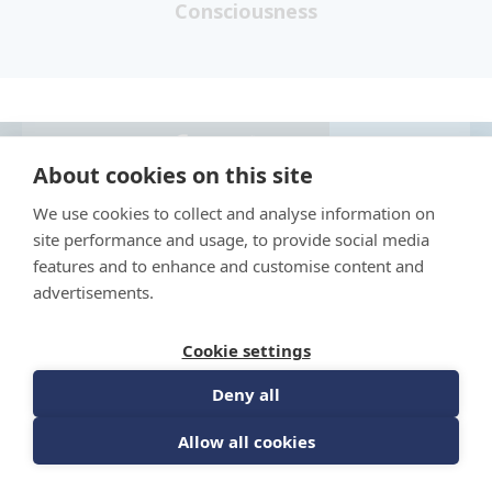
Consciousness
MY
About cookies on this site
COURSES
Sign up for news from The Barrett Academy
We use cookies to collect and analyse information on
site performance and usage, to provide social media
features and to enhance and customise content and
advertisements.
Cookie settings
Deny all
Allow all cookies