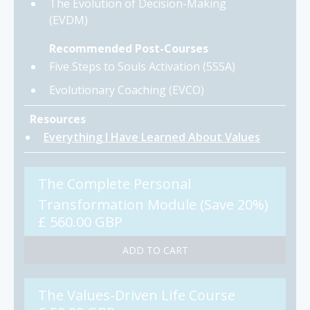
The Evolution of Decision-Making
(EVDM)
Recommended Post-Courses
Five Steps to Souls Activation (5SSA)
Evolutionary Coaching (EVCO)
Resources
Everything I Have Learned About Values
The Complete Personal
Transformation Module (Save 20%)
£ 560.00 GBP
The Values-Driven Life Course