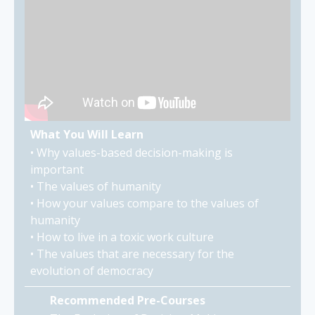
What You Will Learn
• Why values-based decision-making is
important
• The values of humanity
• How your values compare to the values of
humanity
• How to live in a toxic work culture
• The values that are necessary for the
evolution of democracy
Recommended Pre-Courses