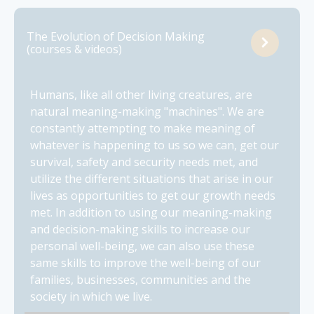
The Evolution of Decision Making
(courses & videos)
Humans, like all other living creatures, are
natural meaning-making "machines". We are
constantly attempting to make meaning of
whatever is happening to us so we can, get our
survival, safety and security needs met, and
utilize the different situations that arise in our
lives as opportunities to get our growth needs
met. In addition to using our meaning-making
and decision-making skills to increase our
personal well-being, we can also use these
same skills to improve the well-being of our
families, businesses, communities and the
society in which we live.