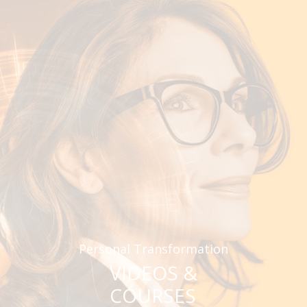
Personal Transformation
VIDEOS &
COURSES