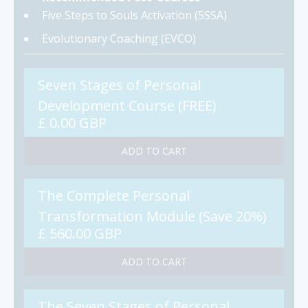
Five Steps to Souls Activation (5SSA)
Evolutionary Coaching (EVCO)
Seven Stages of Personal
Development Course (FREE)
£ 0.00 GBP
The Complete Personal
Transformation Module (Save 20%)
£ 560.00 GBP
The Seven Stages of Personal