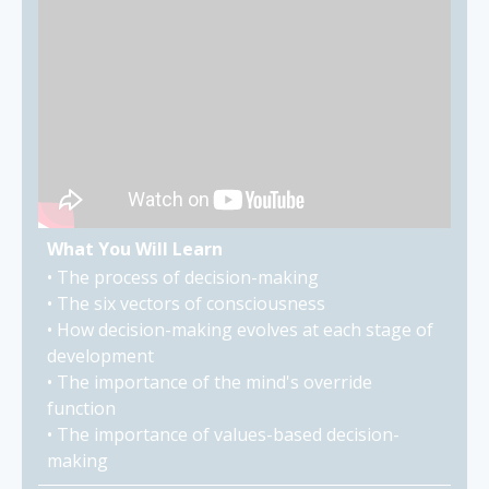
What You Will Learn
• The process of decision-making
• The six vectors of consciousness
• How decision-making evolves at each stage of
development
• The importance of the mind's override
function
• The importance of values-based decision-
making