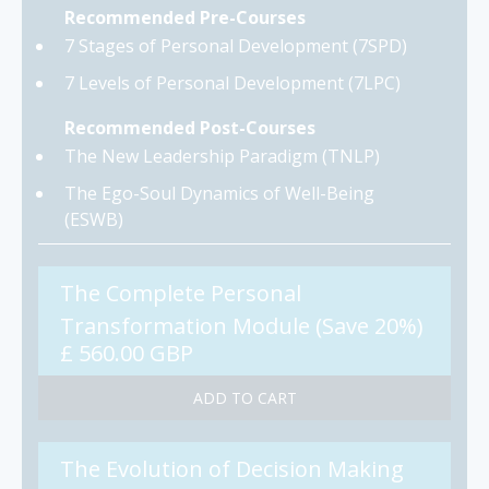
Recommended Pre-Courses
7 Stages of Personal Development (7SPD)
7 Levels of Personal Development (7LPC)
Recommended Post-Courses
The New Leadership Paradigm (TNLP)
The Ego-Soul Dynamics of Well-Being
(ESWB)
The Complete Personal
Transformation Module (Save 20%)
£ 560.00 GBP
The Evolution of Decision Making