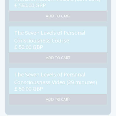
£ 560.00 GBP
The Seven Levels of Personal
Consciousness Course
£ 50.00 GBP
The Seven Levels of Personal
Consciousness Video (29 minutes)
£ 50.00 GBP