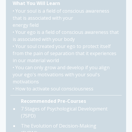
What You Will Learn
• Your soul is a field of conscious awareness
that is associated with your
energy field
• Your ego is a field of conscious awareness that
is associated with your body
• Your soul created your ego to protect itself
from the pain of separation that it experiences
in our material world
• You can only grow and develop if you align
your ego's motivations with your soul's
motivations
• How to activate soul consciousness
Recommended Pre-Courses
7 Stages of Psychological Development
(7SPD)
The Evolution of Decision-Making