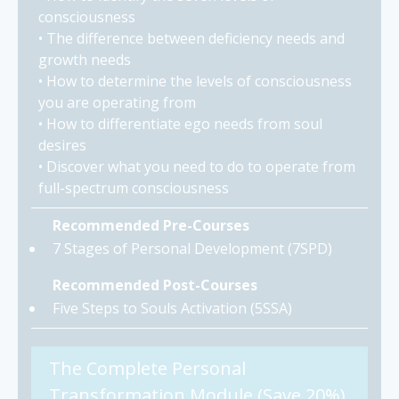
consciousness
• The difference between deficiency needs and
growth needs
• How to determine the levels of consciousness
you are operating from
• How to differentiate ego needs from soul
desires
• Discover what you need to do to operate from
full-spectrum consciousness
Recommended Pre-Courses
7 Stages of Personal Development (7SPD)
Recommended Post-Courses
Five Steps to Souls Activation (5SSA)
The Complete Personal
Transformation Module (Save 20%)