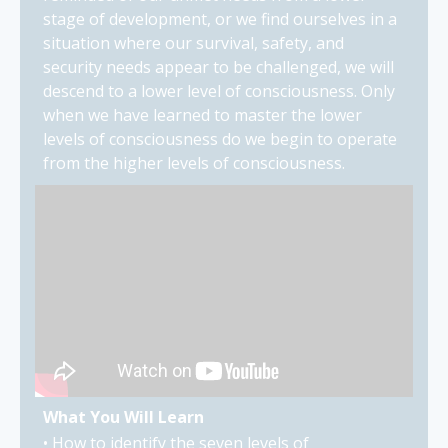
stage of development, or we find ourselves in a
situation where our survival, safety, and
security needs appear to be challenged, we will
descend to a lower level of consciousness. Only
when we have learned to master the lower
levels of consciousness do we begin to operate
from the higher levels of consciousness.
What You Will Learn
• How to identify the seven levels of