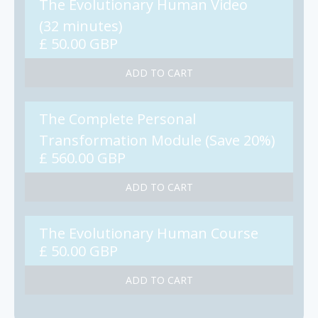
The Evolutionary Human Video
(32 minutes)
£ 50.00 GBP
The Complete Personal
Transformation Module (Save 20%)
£ 560.00 GBP
The Evolutionary Human Course
£ 50.00 GBP