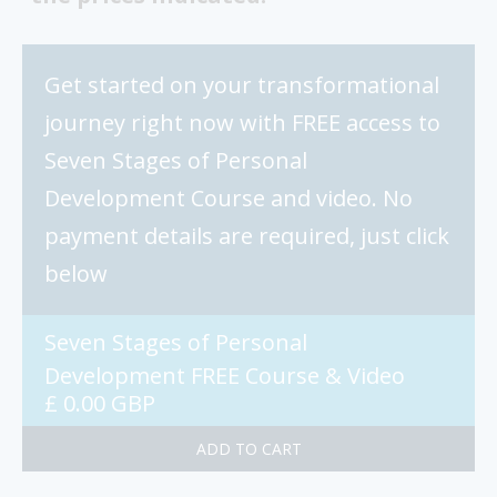
Get started on your transformational
journey right now with FREE access to
Seven Stages of Personal
Development Course and video. No
payment details are required, just click
below
Seven Stages of Personal
Development FREE Course & Video
£ 0.00 GBP