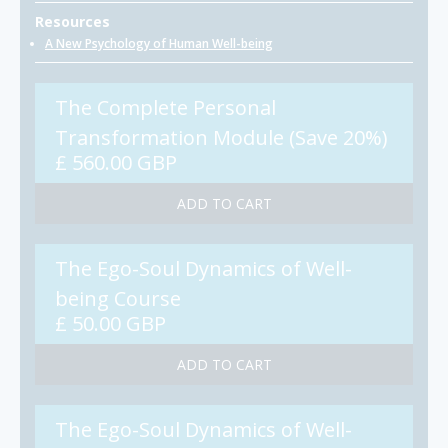
Resources
A New Psychology of Human Well-being
The Complete Personal
Transformation Module (Save 20%)
£ 560.00 GBP
The Ego-Soul Dynamics of Well-
being Course
£ 50.00 GBP
The Ego-Soul Dynamics of Well-