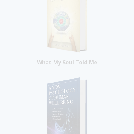
What My Soul Told Me