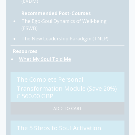
(EVDM)
Recommended Post-Courses
The Ego-Soul Dynamics of Well-being
(ESWB)
The New Leadership Paradigm (TNLP)
Resources
What My Soul Told Me
The Complete Personal
Transformation Module (Save 20%)
£ 560.00 GBP
The 5 Steps to Soul Activation