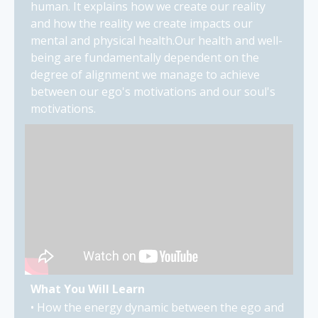
human. It explains how we create our reality
and how the reality we create impacts our
mental and physical health.Our health and well-
being are fundamentally dependent on the
degree of alignment we manage to achieve
between our ego's motivations and our soul's
motivations.
What You Will Learn
• How the energy dynamic between the ego and