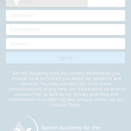
Barrett Academy uses the contact information you
provide to us to contact you about our products and
services. You may unsubscribe from these
communications at any time. For information on how to
unsubscribe, as well as our privacy practices and
commitment to protecting your privacy, check out our
Privacy Policy.