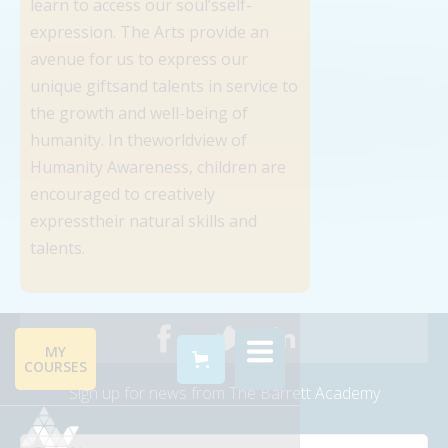
learn to access our soul’sself-
expression. The Arts provide an
avenue for us to express our
unique giftsand talents in service to
the growth and well-being of
humanity. In theworldview of
Humanity Awareness, children are
encouraged to creatively
expresstheir natural skills and
talents.
MY
COURSES
Sign up for news from The Barrett Academy