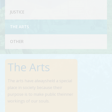
JUSTICE
THE ARTS
OTHER
The Arts
The arts have alwaysheld a special
place in society because their
purpose is to make public theinner
workings of our souls.