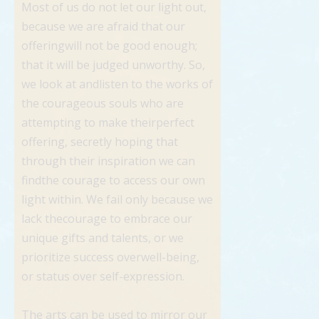
Most of us do not let our light out,
because we are afraid that our
offeringwill not be good enough;
that it will be judged unworthy. So,
we look at andlisten to the works of
the courageous souls who are
attempting to make theirperfect
offering, secretly hoping that
through their inspiration we can
findthe courage to access our own
light within. We fail only because we
lack thecourage to embrace our
unique gifts and talents, or we
prioritize success overwell-being,
or status over self-expression.
The arts can be used to mirror our