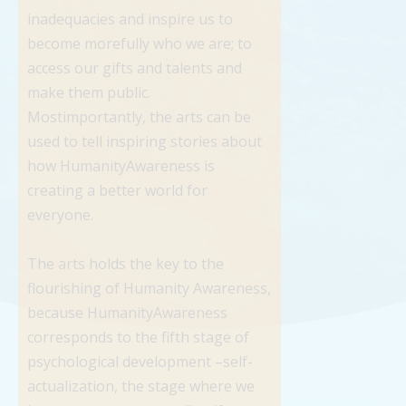
inadequacies and inspire us to
become morefully who we are; to
access our gifts and talents and
make them public.
Mostimportantly, the arts can be
used to tell inspiring stories about
how HumanityAwareness is
creating a better world for
everyone.
The arts holds the key to the
flourishing of Humanity Awareness,
because HumanityAwareness
corresponds to the fifth stage of
psychological development –self-
actualization, the stage where we