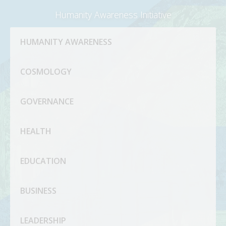
Humanity Awareness Initiative
HUMANITY AWARENESS
COSMOLOGY
GOVERNANCE
HEALTH
EDUCATION
BUSINESS
LEADERSHIP