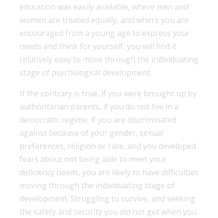
education was easily available, where men and
women are treated equally, and where you are
encouraged from a young age to express your
needs and think for yourself, you will find it
relatively easy to move through the individuating
stage of psychological development.
If the contrary is true, if you were brought up by
authoritarian parents, if you do not live in a
democratic regime, if you are discriminated
against because of your gender, sexual
preferences, religion or race, and you developed
fears about not being able to meet your
deficiency needs, you are likely to have difficulties
moving through the individuating stage of
development. Struggling to survive, and seeking
the safety and security you did not get when you