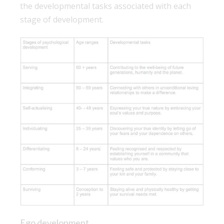
the developmental tasks associated with each
stage of development.
Ego development