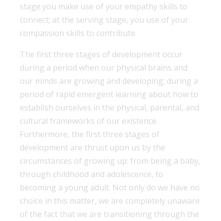
stage you make use of your empathy skills to
connect; at the serving stage, you use of your
compassion skills to contribute.
The first three stages of development occur
during a period when our physical brains and
our minds are growing and developing; during a
period of rapid emergent learning about how to
establish ourselves in the physical, parental, and
cultural frameworks of our existence.
Furthermore, the first three stages of
development are thrust upon us by the
circumstances of growing up: from being a baby,
through childhood and adolescence, to
becoming a young adult. Not only do we have no
choice in this matter, we are completely unaware
of the fact that we are transitioning through the