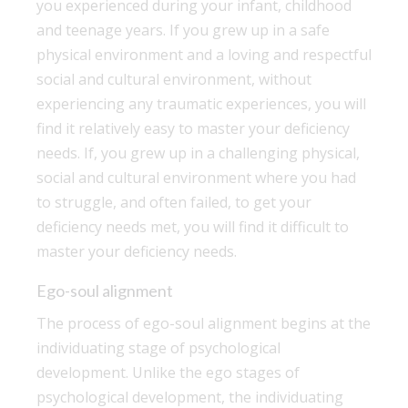
you experienced during your infant, childhood
and teenage years. If you grew up in a safe
physical environment and a loving and respectful
social and cultural environment, without
experiencing any traumatic experiences, you will
find it relatively easy to master your deficiency
needs. If, you grew up in a challenging physical,
social and cultural environment where you had
to struggle, and often failed, to get your
deficiency needs met, you will find it difficult to
master your deficiency needs.
Ego-soul alignment
The process of ego-soul alignment begins at the
individuating stage of psychological
development. Unlike the ego stages of
psychological development, the individuating