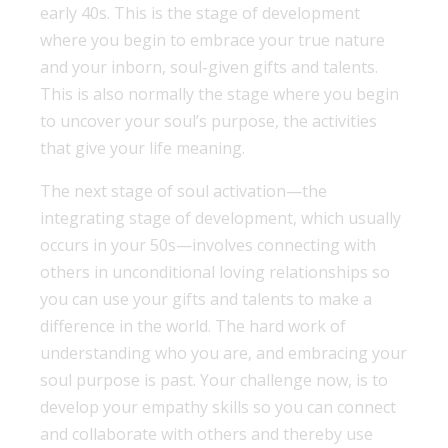
early 40s. This is the stage of development
where you begin to embrace your true nature
and your inborn, soul-given gifts and talents.
This is also normally the stage where you begin
to uncover your soul’s purpose, the activities
that give your life meaning.
The next stage of soul activation—the
integrating stage of development, which usually
occurs in your 50s—involves connecting with
others in unconditional loving relationships so
you can use your gifts and talents to make a
difference in the world. The hard work of
understanding who you are, and embracing your
soul purpose is past. Your challenge now, is to
develop your empathy skills so you can connect
and collaborate with others and thereby use