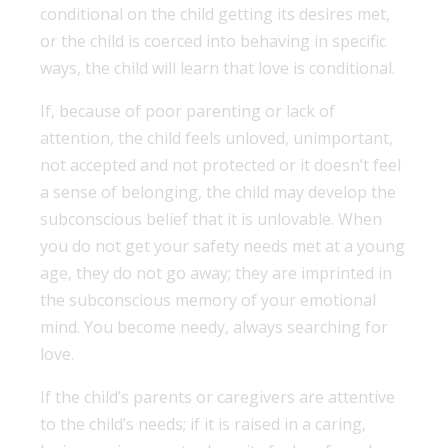
conditional on the child getting its desires met,
or the child is coerced into behaving in specific
ways, the child will learn that love is conditional.
If, because of poor parenting or lack of
attention, the child feels unloved, unimportant,
not accepted and not protected or it doesn’t feel
a sense of belonging, the child may develop the
subconscious belief that it is unlovable. When
you do not get your safety needs met at a young
age, they do not go away; they are imprinted in
the subconscious memory of your emotional
mind. You become needy, always searching for
love.
If the child’s parents or caregivers are attentive
to the child’s needs; if it is raised in a caring,