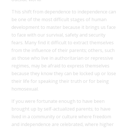
This shift from dependence to independence can
be one of the most difficult stages of human
development to master because it brings us face
to face with our survival, safety and security
fears. Many find it difficult to extract themselves
from the influence of their parents; others, such
as those who live in authoritarian or repressive
regimes, may be afraid to express themselves
because they know they can be locked up or lose
their life for speaking their truth or for being
homosexual.
If you were fortunate enough to have been
brought up by self-actualized parents; to have
lived in a community or culture where freedom
and independence are celebrated, where higher