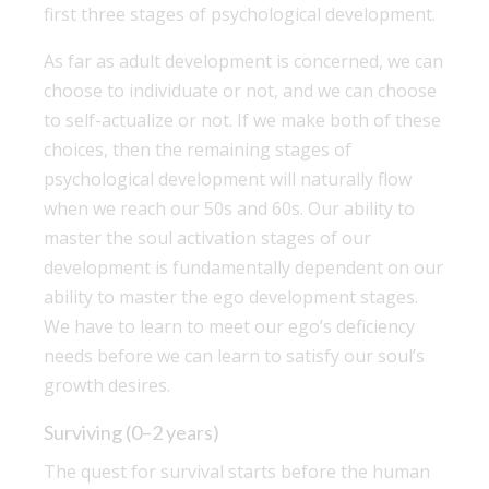
first three stages of psychological development.
As far as adult development is concerned, we can
choose to individuate or not, and we can choose
to self-actualize or not. If we make both of these
choices, then the remaining stages of
psychological development will naturally flow
when we reach our 50s and 60s. Our ability to
master the soul activation stages of our
development is fundamentally dependent on our
ability to master the ego development stages.
We have to learn to meet our ego’s deficiency
needs before we can learn to satisfy our soul’s
growth desires.
Surviving (0–2 years)
The quest for survival starts before the human