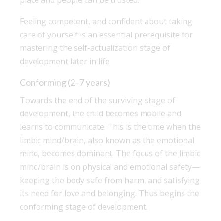
Feeling competent, and confident about taking
care of yourself is an essential prerequisite for
mastering the self-actualization stage of
development later in life.
Conforming (2–7 years)
Towards the end of the surviving stage of
development, the child becomes mobile and
learns to communicate. This is the time when the
limbic mind/brain, also known as the emotional
mind, becomes dominant. The focus of the limbic
mind/brain is on physical and emotional safety—
keeping the body safe from harm, and satisfying
its need for love and belonging. Thus begins the
conforming stage of development.