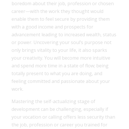
boredom about their job, profession or chosen
career—with the work they thought would
enable them to feel secure by providing them
with a good income and prospects for
advancement leading to increased wealth, status
or power. Uncovering your soul’s purpose not
only brings vitality to your life, it also sparks
your creativity. You will become more intuitive
and spend more time in a state of flow; being
totally present to what you are doing, and
feeling committed and passionate about your
work.
Mastering the self-actualizing stage of
development can be challenging, especially if
your vocation or calling offers less security than
the job, profession or career you trained for