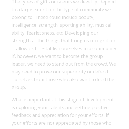
The types of gifts or talents we develop, depend
to a large extent on the type of community we
belong to. These could include beauty,
intelligence, strength, sporting ability, musical
ability, fearlessness, etc. Developing our
strengths—the things that bring us recognition
—allow us to establish ourselves in a community.
If, however, we want to become the group
leader, we need to stand out from the crowd. We
may need to prove our superiority or defend
ourselves from those who also want to lead the
group.
What is important at this stage of development
is exploring your talents and getting positive
feedback and appreciation for your efforts. If
your efforts are not appreciated by those who