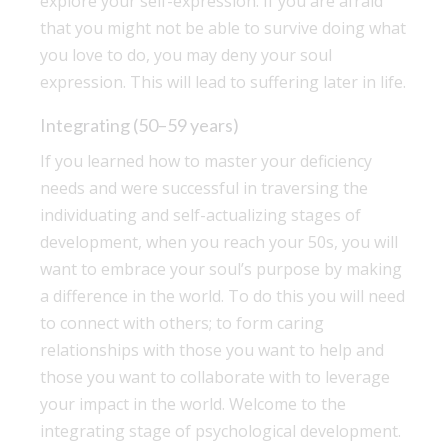
explore your self-expression. If you are afraid
that you might not be able to survive doing what
you love to do, you may deny your soul
expression. This will lead to suffering later in life.
Integrating (50–59 years)
If you learned how to master your deficiency
needs and were successful in traversing the
individuating and self-actualizing stages of
development, when you reach your 50s, you will
want to embrace your soul’s purpose by making
a difference in the world. To do this you will need
to connect with others; to form caring
relationships with those you want to help and
those you want to collaborate with to leverage
your impact in the world. Welcome to the
integrating stage of psychological development.