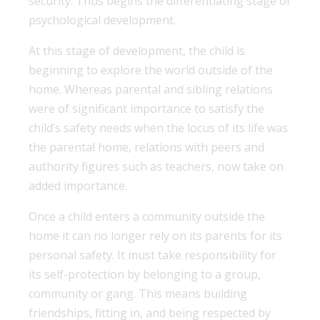
security. Thus begins the differentiating stage of
psychological development.
At this stage of development, the child is
beginning to explore the world outside of the
home. Whereas parental and sibling relations
were of significant importance to satisfy the
child’s safety needs when the locus of its life was
the parental home, relations with peers and
authority figures such as teachers, now take on
added importance.
Once a child enters a community outside the
home it can no longer rely on its parents for its
personal safety. It must take responsibility for
its self-protection by belonging to a group,
community or gang. This means building
friendships, fitting in, and being respected by