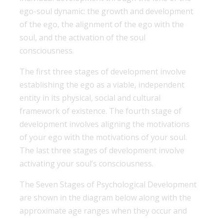
ego-soul dynamic: the growth and development
of the ego, the alignment of the ego with the
soul, and the activation of the soul
consciousness.
The first three stages of development involve
establishing the ego as a viable, independent
entity in its physical, social and cultural
framework of existence. The fourth stage of
development involves aligning the motivations
of your ego with the motivations of your soul.
The last three stages of development involve
activating your soul’s consciousness.
The Seven Stages of Psychological Development
are shown in the diagram below along with the
approximate age ranges when they occur and