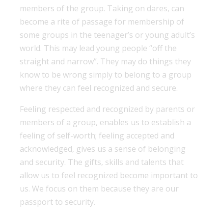
members of the group. Taking on dares, can
become a rite of passage for membership of
some groups in the teenager’s or young adult’s
world. This may lead young people “off the
straight and narrow”. They may do things they
know to be wrong simply to belong to a group
where they can feel recognized and secure.
Feeling respected and recognized by parents or
members of a group, enables us to establish a
feeling of self-worth; feeling accepted and
acknowledged, gives us a sense of belonging
and security. The gifts, skills and talents that
allow us to feel recognized become important to
us. We focus on them because they are our
passport to security.