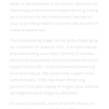
stage of development is not thrust upon you by
the biological and societal exigencies of growing
up: it is driven by the evolutionary impulse of
your soul willing itself to become fully present in
material awareness.
The individuating stage can be quite challenging
for a number of reasons. First, it involves facing
and overcoming your fears. Second, it involves
becoming responsible and accountable for every
aspect of your life. Third, it involves embracing
your soul nature, the values that support soul
consciousness. This may mean distancing
yourself from your family of origin, your cultural
heritage and your religious affiliation.
For various reasons, some of which are out of