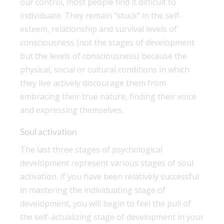
our control, most people find it difficult to
individuate. They remain “stuck” in the self-
esteem, relationship and survival levels of
consciousness (not the stages of development
but the levels of consciousness) because the
physical, social or cultural conditions in which
they live actively discourage them from
embracing their true nature, finding their voice
and expressing themselves.
Soul activation
The last three stages of psychological
development represent various stages of soul
activation. If you have been relatively successful
in mastering the individuating stage of
development, you will begin to feel the pull of
the self-actualizing stage of development in your