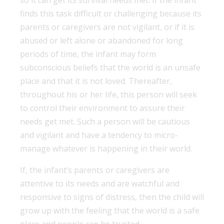
finds this task difficult or challenging because its
parents or caregivers are not vigilant, or if it is
abused or left alone or abandoned for long
periods of time, the infant may form
subconscious beliefs that the world is an unsafe
place and that it is not loved. Thereafter,
throughout his or her life, this person will seek
to control their environment to assure their
needs get met. Such a person will be cautious
and vigilant and have a tendency to micro-
manage whatever is happening in their world.
If, the infant’s parents or caregivers are
attentive to its needs and are watchful and
responsive to signs of distress, then the child will
grow up with the feeling that the world is a safe
place and people can be trusted.