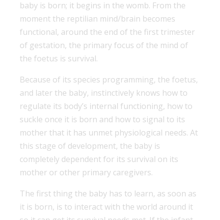
baby is born; it begins in the womb. From the
moment the reptilian mind/brain becomes
functional, around the end of the first trimester
of gestation, the primary focus of the mind of
the foetus is survival.
Because of its species programming, the foetus,
and later the baby, instinctively knows how to
regulate its body’s internal functioning, how to
suckle once it is born and how to signal to its
mother that it has unmet physiological needs. At
this stage of development, the baby is
completely dependent for its survival on its
mother or other primary caregivers.
The first thing the baby has to learn, as soon as
it is born, is to interact with the world around it
so it can get its survival needs met. If the infant