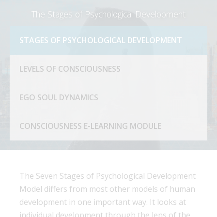
The Stages of Psychological Development
STAGES OF PSYCHOLOGICAL DEVELOPMENT
LEVELS OF CONSCIOUSNESS
EGO SOUL DYNAMICS
CONSCIOUSNESS E-LEARNING MODULE
The Seven Stages of Psychological Development
Model differs from most other models of human
development in one important way. It looks at
individual development through the lens of the