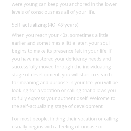
were young can keep you anchored in the lower
levels of consciousness all of your life.
Self-actualizing (40–49 years)
When you reach your 40s, sometimes a little
earlier and sometimes a little later, your soul
begins to make its presence felt in your life. If
you have mastered your deficiency needs and
successfully moved through the individuating
stage of development, you will start to search
for meaning and purpose in your life; you will be
looking for a vocation or calling that allows you
to fully express your authentic self. Welcome to
the self-actualizing stage of development.
For most people, finding their vocation or calling
usually begins with a feeling of unease or