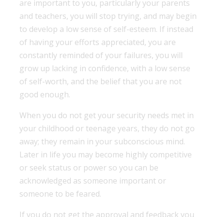
are important to you, particularly your parents
and teachers, you will stop trying, and may begin
to develop a low sense of self-esteem. If instead
of having your efforts appreciated, you are
constantly reminded of your failures, you will
grow up lacking in confidence, with a low sense
of self-worth, and the belief that you are not
good enough.
When you do not get your security needs met in
your childhood or teenage years, they do not go
away; they remain in your subconscious mind.
Later in life you may become highly competitive
or seek status or power so you can be
acknowledged as someone important or
someone to be feared.
If you do not get the approval and feedback you