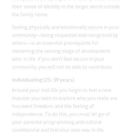
their sense of identity in the larger world outside
the family home.
Feeling physically and emotionally secure in your
community—being respected and recognized by
others—is an essential prerequisite for
mastering the serving stage of development
later in life. If you don’t feel secure in your
community, you will not be able to contribute.
Individuating (25–39 years)
Around your mid-20s you begin to feel a new
impulse: you want to explore who you really are.
You want freedom, and the feeling of
independence. To do this, you must let go of
your parental programming and cultural
conditioning and find your own way in life.