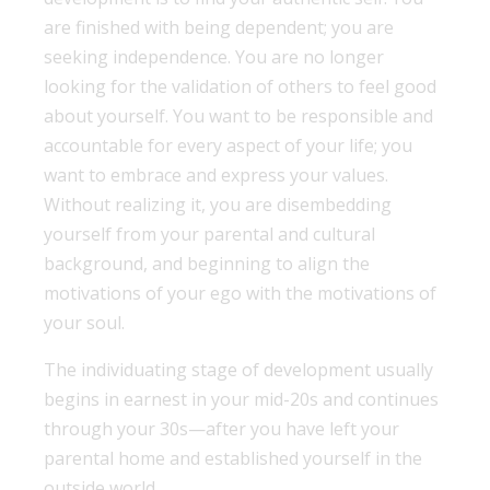
are finished with being dependent; you are
seeking independence. You are no longer
looking for the validation of others to feel good
about yourself. You want to be responsible and
accountable for every aspect of your life; you
want to embrace and express your values.
Without realizing it, you are disembedding
yourself from your parental and cultural
background, and beginning to align the
motivations of your ego with the motivations of
your soul.
The individuating stage of development usually
begins in earnest in your mid-20s and continues
through your 30s—after you have left your
parental home and established yourself in the
outside world.