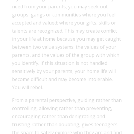
need from your parents, you may seek out
groups, gangs or communities where you feel
accepted and valued; where your gifts, skills or
talents are recognized. This may create conflict
in your life at home because you may get caught
between two value systems: the values of your
parents, and the values of the group with which
you identify. If this situation is not handled
sensitively by your parents, your home life will
become difficult and may become intolerable.
You will rebel.
From a parental perspective, guiding rather than
controlling, allowing rather than preventing,
encouraging rather than denigrating and
trusting rather than doubting, gives teenagers
the space to safely explore who they are and find