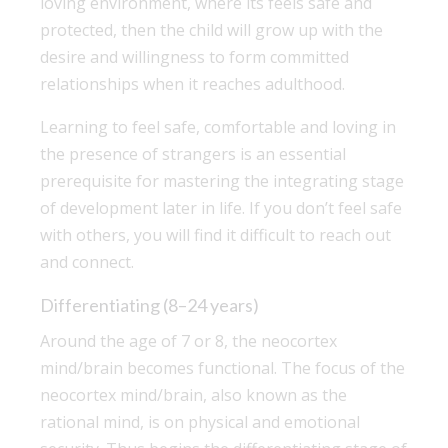
loving environment, where its feels safe and
protected, then the child will grow up with the
desire and willingness to form committed
relationships when it reaches adulthood.
Learning to feel safe, comfortable and loving in
the presence of strangers is an essential
prerequisite for mastering the integrating stage
of development later in life. If you don’t feel safe
with others, you will find it difficult to reach out
and connect.
Differentiating (8–24 years)
Around the age of 7 or 8, the neocortex
mind/brain becomes functional. The focus of the
neocortex mind/brain, also known as the
rational mind, is on physical and emotional