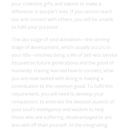
your collective gifts and talents to make a
difference in people’s lives. If you cannot reach
out and connect with others, you will be unable
to fulfil your purpose.
The last stage of soul activation—the serving
stage of development, which usually occurs in
your 60s—involves living a life of self-less service
focused on future generations and the good of
humanity. Having learned how to connect, what
you are now tasked with doing is making a
contribution to the common good. To fulfil this
requirement, you will need to develop your
compassion, to embrace the deepest aspects of
your soul’s intelligence and wisdom to help
those who are suffering, disadvantaged or are
less well off than yourself. At the integrating