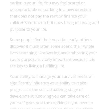
earlier in your life. You may feel scared or
uncomfortable embarking in a new direction
that does not pay the rent or finance your
children’s education but does bring meaning and
purpose to your life.
Some people find their vocation early, others
discover it much later; some spend their whole
lives searching. Uncovering and embracing your
soul’s purpose is vitally important because it is
the key to living a fulfilling life.
Your ability to manage your survival needs will
significantly influence your ability to make
progress at the self-actualizing stage of
development. Knowing you can take care of
yourself gives you the confidence you need to