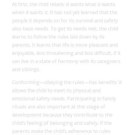
At first, the child rebels: it wants what it wants
when it wants it. It has not yet learned that the
people it depends on for its survival and safety
also have needs. To get its needs met, the child
learns to follow the rules laid down by its
parents. It learns that life is more pleasant and
enjoyable, less threatening and less difficult, if it
can live in a state of harmony with its caregivers
and siblings.
Conforming—obeying the rules—has benefits: it
allows the child to meet its physical and
emotional safety needs. Participating in family
rituals are also important at this stage of
development because they contribute to the
child’s feeling of belonging and safety. If the
parents make the child’s adherence to rules