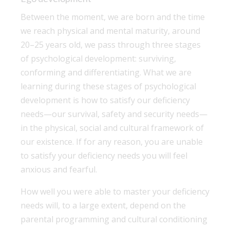
Between the moment, we are born and the time
we reach physical and mental maturity, around
20–25 years old, we pass through three stages
of psychological development: surviving,
conforming and differentiating. What we are
learning during these stages of psychological
development is how to satisfy our deficiency
needs—our survival, safety and security needs—
in the physical, social and cultural framework of
our existence. If for any reason, you are unable
to satisfy your deficiency needs you will feel
anxious and fearful.
How well you were able to master your deficiency
needs will, to a large extent, depend on the
parental programming and cultural conditioning