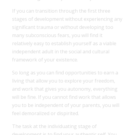
If you can transition through the first three
stages of development without experiencing any
significant trauma or without developing too
many subconscious fears, you will find it
relatively easy to establish yourself as a viable
independent adult in the social and cultural
framework of your existence.
So long as you can find opportunities to earn a
living that allow you to explore your freedom,
and work that gives you autonomy, everything
will be fine. If you cannot find work that allows
you to be independent of your parents, you will
feel demoralized or dispirited.
The task at the individuating stage of
development is to find your authentic self. You