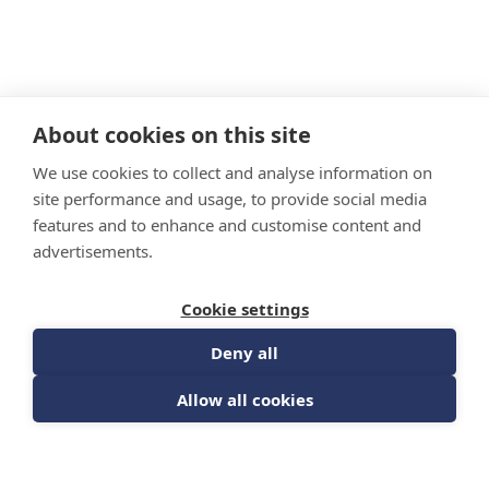
About cookies on this site
We use cookies to collect and analyse information on
site performance and usage, to provide social media
features and to enhance and customise content and
advertisements.
Cookie settings
Deny all
Allow all cookies
Culture Module