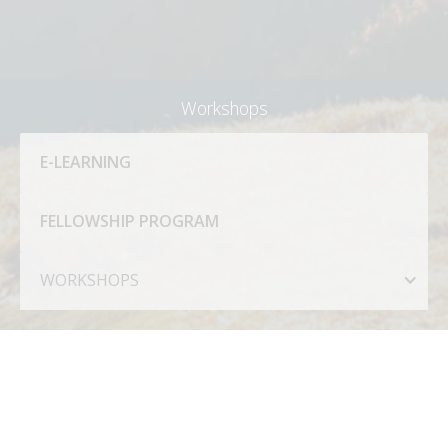
Workshops
E-LEARNING
FELLOWSHIP PROGRAM
WORKSHOPS