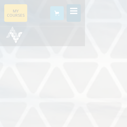
MY
COURSES