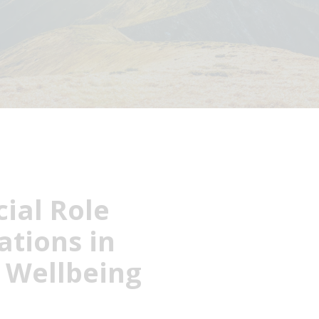
ial Role
ations in
l Wellbeing