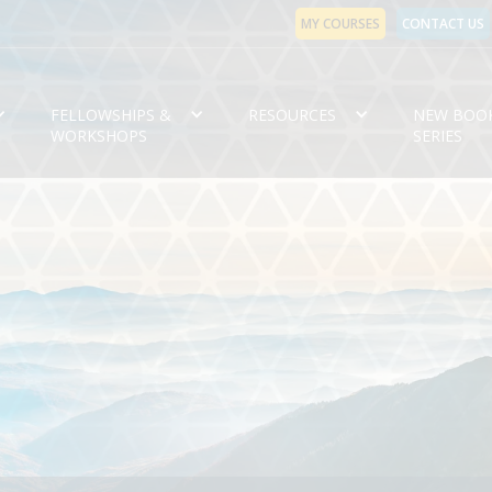
MY COURSES
CONTACT US
FELLOWSHIPS &
RESOURCES
NEW BOO
WORKSHOPS
SERIES