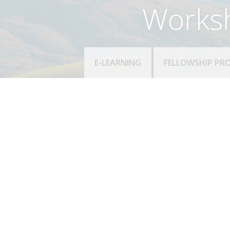
Works
E-LEARNING
FELLOWSHIP P