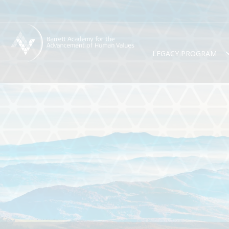
LEGACY PROGRAM