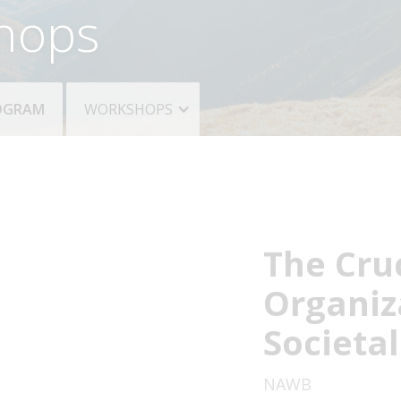
hops
ROGRAM
WORKSHOPS
The Cruc
Organiz
Societa
NAWB