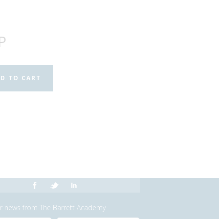
P
or news from The Barrett Academy