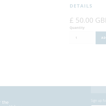
DETAILS
£ 50.00 GB
Quantity
Sign up f