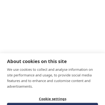
About cookies on this site
We use cookies to collect and analyse information on
site performance and usage, to provide social media
features and to enhance and customise content and
advertisements.
Cookie settings