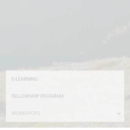
Workshops
E-LEARNING
FELLOWSHIP PROGRAM
WORKSHOPS