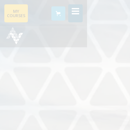
MY
COURSES