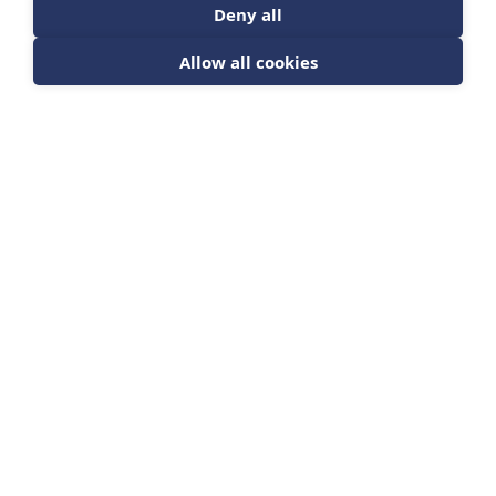
Deny all
Allow all cookies
The Evolution of
Decision Making
Course
EVDM
DETAILS
£ 50.00 GBP
Quantity