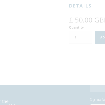
DETAILS
£ 50.00 GB
Quantity
Sign up f