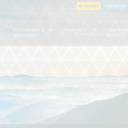
MY COURSES
CONTACT US
FELLOWSHIPS &
RESOURCES
NEW BOO
WORKSHOPS
SERIES