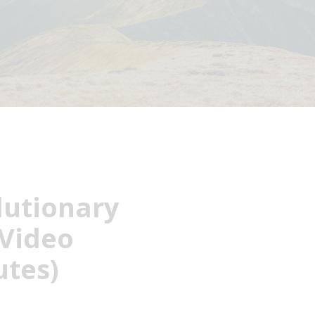
lutionary
Video
utes)