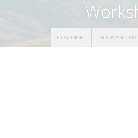
Works
E-LEARNING
FELLOWSHIP P