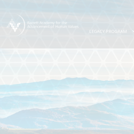
LEGACY PROGRAM