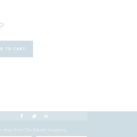
P
or news from The Barrett Academy