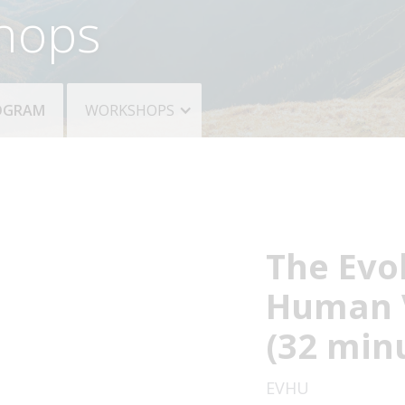
hops
ROGRAM
WORKSHOPS
The Evo
Human 
(32 min
EVHU