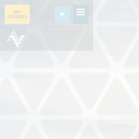
MY
COURSES