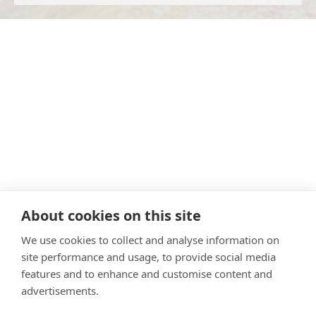
About cookies on this site
We use cookies to collect and analyse information on
site performance and usage, to provide social media
features and to enhance and customise content and
advertisements.