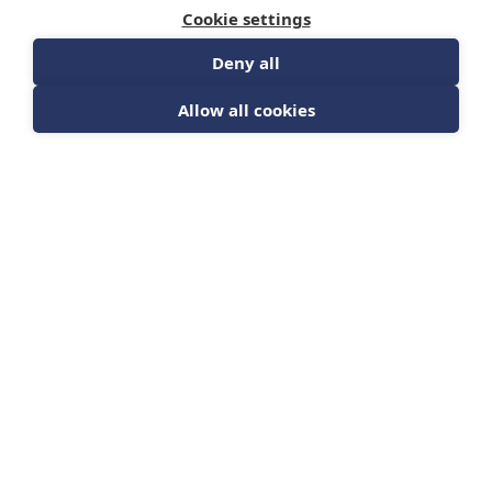
Cookie settings
Deny all
Allow all cookies
The Humanity
Awareness Initiative
(FREE) Video (54
minutes)
HMAI
DETAILS