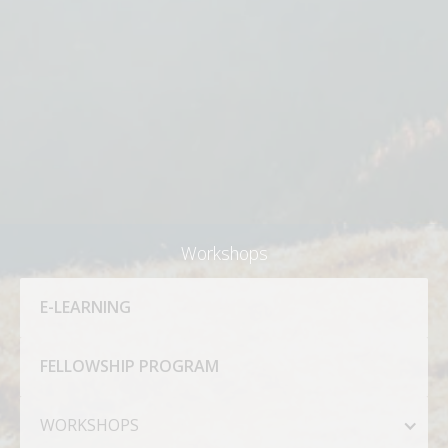
Workshops
E-LEARNING
FELLOWSHIP PROGRAM
WORKSHOPS